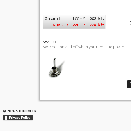
Original
177 HP
620 lb·ft
STEINBAUER
221 HP
774 lb·ft
SWITCH
Switched on and off when you need the power.
© 2026 STEINBAUER