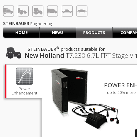
STEINBAUER® Engineerin
LOG IN
SIGN UP
STEINBAUER
Engineering
HOME
NEWS
PRODUCTS
COMPA
HOME
CART (0)
®
STEINBAUER
products suitable for
New Holland
T7.230
6.7L FPT Stage V
CONTACT US
PRODUCTS
COMPANY
SUPPORT
JOBS
POWER EN
Power
up to 20% more 
Enhancement