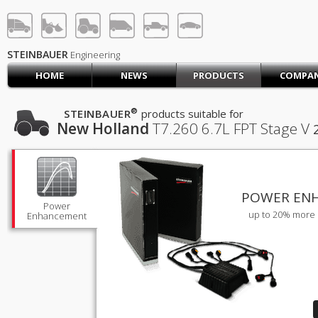
STEINBAUER® Engineerin
LOG IN
SIGN UP
STEINBAUER
Engineering
HOME
NEWS
PRODUCTS
COMPA
HOME
CART (0)
®
STEINBAUER
products suitable for
New Holland
T7.260
6.7L FPT Stage V
CONTACT US
PRODUCTS
COMPANY
SUPPORT
JOBS
POWER EN
Power
up to 20% more 
Enhancement