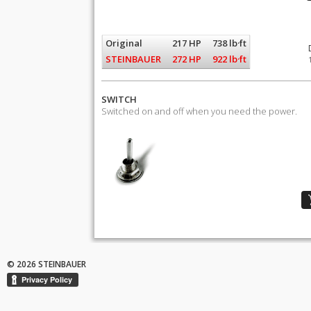
Original
217 HP
738 lb·ft
STEINBAUER
272 HP
922 lb·ft
SWITCH
Switched on and off when you need the power.
© 2026 STEINBAUER