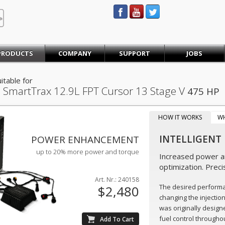
STEINBAUER® Engineering
PRODUCTS
COMPANY
SUPPORT
JOBS
itable for
 SmartTrax
12.9L FPT Cursor 13 Stage V
475 HP
HOW IT WORKS
W
INTELLIGENT
POWER ENHANCEMENT
up to 20% more power and torque
Increased power an
optimization. Preci
Art. Nr.: 240158
The desired perform
$2,480
changing the injectio
was originally design
fuel control throughou