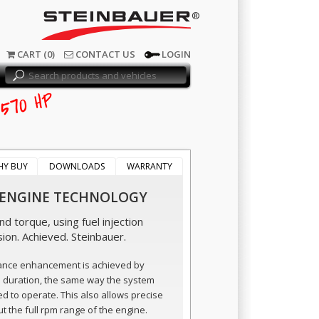
®
CART (0)
CONTACT US
LOGIN
570
HP
HY BUY
DOWNLOADS
WARRANTY
 ENGINE TECHNOLOGY
d torque, using fuel injection
sion. Achieved. Steinbauer.
ance enhancement is achieved by
n duration, the same way the system
ed to operate. This also allows precise
t the full rpm range of the engine.