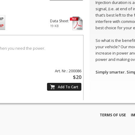
Injection duration is
signal, (i.e. at end of
that’s best left to th
HP
Data Sheet
interfere with common
HP
19 KB
best choice for your 
So what is the benefit 
your vehicle? Our mo
when you need the power.
increase in power and
power and making ove
Art. Nr.: 200086
Simply smarter. Sim
$20
TERMS OF USE
I