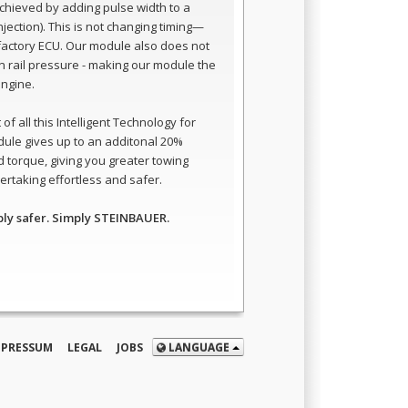
 achieved by adding pulse width to a
 injection). This is not changing timing—
e factory ECU. Our module also does not
 rail pressure - making our module the
engine.
of all this Intelligent Technology for
dule gives up to an additonal 20%
 torque, giving you greater towing
rtaking effortless and safer.
ply safer. Simply STEINBAUER.
MPRESSUM
LEGAL
JOBS
LANGUAGE