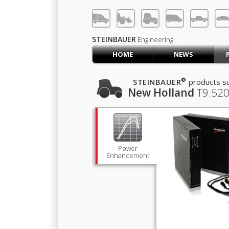
LOG IN
SIGN UP
STEINBAUER
Engineering
HOME
NEWS
HOME
CART (0)
®
STEINBAUER
products su
New Holland
T9.520
CONTACT US
PRODUCTS
COMPANY
SUPPORT
JOBS
Power
Enhancement