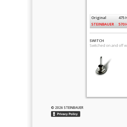
Original
475 
STEINBAUER
570 
SWITCH
Switched on and off 
© 2026 STEINBAUER