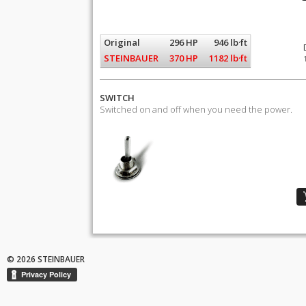
Original
296 HP
946 lb·ft
STEINBAUER
370 HP
1182 lb·ft
SWITCH
Switched on and off when you need the power.
© 2026 STEINBAUER