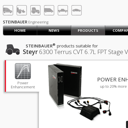
STEINBAUER® Engineerin
LOG IN
SIGN UP
STEINBAUER
Engineering
HOME
NEWS
PRODUCTS
COMPA
HOME
CART (0)
®
STEINBAUER
products suitable for
Steyr
6300 Terrus CVT
6.7L FPT Stage V
CONTACT US
PRODUCTS
COMPANY
SUPPORT
JOBS
POWER EN
Power
up to 20% more 
Enhancement