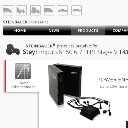
STEINBAUER® Engineerin
LOG IN
SIGN UP
STEINBAUER
Engineering
HOME
NEWS
PRODUCTS
COMPA
HOME
CART (0)
®
STEINBAUER
products suitable for
Steyr
Impuls 6150
6.7L FPT Stage V
148
CONTACT US
PRODUCTS
COMPANY
SUPPORT
JOBS
POWER EN
Power
up to 20% more 
Enhancement