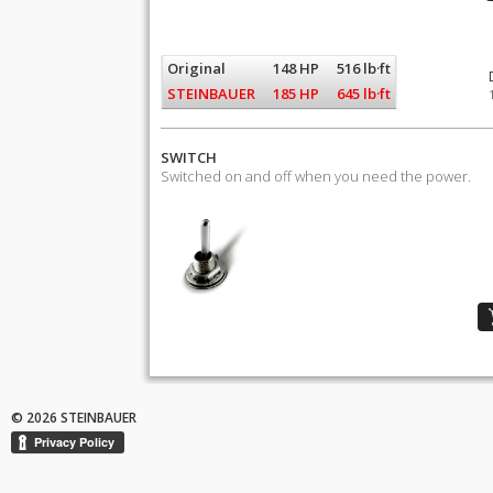
Original
148 HP
516 lb·ft
STEINBAUER
185 HP
645 lb·ft
SWITCH
Switched on and off when you need the power.
© 2026 STEINBAUER