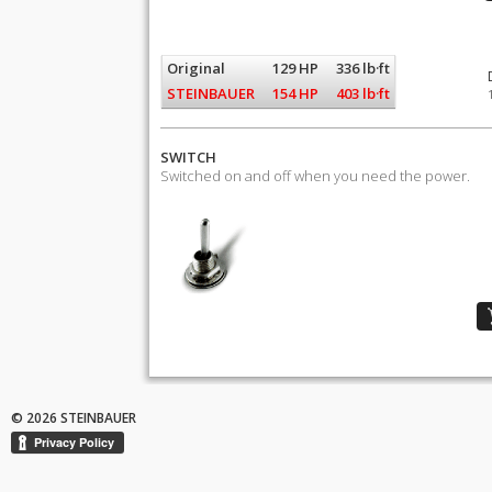
Original
129 HP
336 lb·ft
STEINBAUER
154 HP
403 lb·ft
SWITCH
Switched on and off when you need the power.
© 2026 STEINBAUER