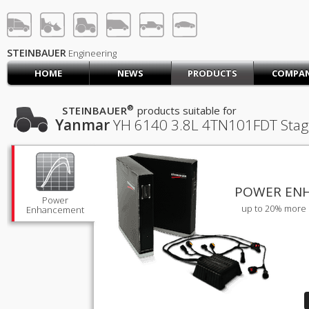
STEINBAUER® Engineerin
LOG IN
SIGN UP
STEINBAUER
Engineering
HOME
NEWS
PRODUCTS
COMPA
HOME
CART (0)
®
STEINBAUER
products suitable for
Yanmar
YH 6140
3.8L 4TN101FDT Stag
CONTACT US
PRODUCTS
COMPANY
SUPPORT
JOBS
POWER EN
Power
up to 20% more 
Enhancement