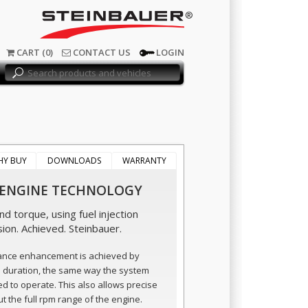
®
CART (0)
CONTACT US
LOGIN
HY BUY
DOWNLOADS
WARRANTY
 ENGINE TECHNOLOGY
d torque, using fuel injection
sion. Achieved. Steinbauer.
ance enhancement is achieved by
n duration, the same way the system
ed to operate. This also allows precise
t the full rpm range of the engine.