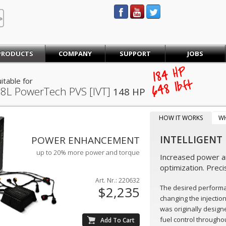
STEINBAUER® Engineering
PRODUCTS
COMPANY
SUPPORT
JOBS
184
HP
itable for
lb·ft
648
.8L PowerTech PVS [IVT]
148 HP
HOW IT WORKS
W
INTELLIGENT
POWER ENHANCEMENT
up to 20% more power and torque
Increased power an
optimization. Preci
Art. Nr.: 220632
The desired perform
$2,235
changing the injectio
was originally design
fuel control throughou