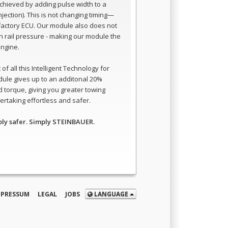
 achieved by adding pulse width to a
 injection). This is not changing timing—
e factory ECU. Our module also does not
 rail pressure - making our module the
engine.
of all this Intelligent Technology for
dule gives up to an additonal 20%
 torque, giving you greater towing
rtaking effortless and safer.
ply safer. Simply STEINBAUER.
MPRESSUM
LEGAL
JOBS
LANGUAGE