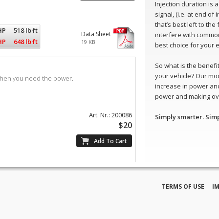
Injection duration is
signal, (i.e. at end of
that’s best left to th
HP
518 lb·ft
Data Sheet
interfere with common
HP
648 lb·ft
19 KB
best choice for your 
So what is the benefit 
your vehicle? Our mo
when you need the power.
increase in power and
power and making ove
Art. Nr.: 200086
Simply smarter. Sim
$20
TERMS OF USE
I