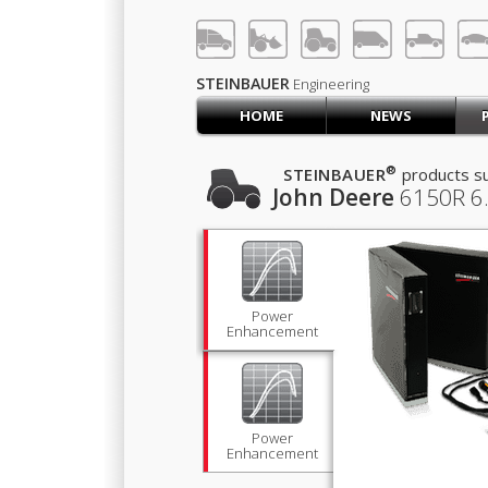
LOG IN
SIGN UP
STEINBAUER
Engineering
HOME
NEWS
HOME
CART (0)
®
STEINBAUER
products su
John Deere
6150R
6
CONTACT US
PRODUCTS
COMPANY
SUPPORT
JOBS
Power
Enhancement
Power
Enhancement