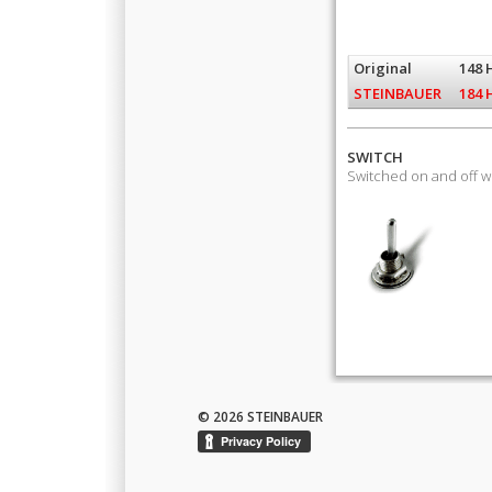
Original
148 
STEINBAUER
184 
SWITCH
Switched on and off 
© 2026 STEINBAUER