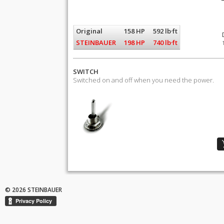
Original
158 HP
592 lb·ft
STEINBAUER
198 HP
740 lb·ft
SWITCH
Switched on and off when you need the power.
© 2026 STEINBAUER