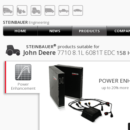
STEINBAUER® Engineerin
LOG IN
SIGN UP
STEINBAUER
Engineering
HOME
NEWS
PRODUCTS
COMPA
HOME
CART (0)
®
STEINBAUER
products suitable for
John Deere
7710
8.1L 6081T EDC
158 
CONTACT US
PRODUCTS
COMPANY
SUPPORT
JOBS
POWER EN
Power
up to 20% more 
Enhancement