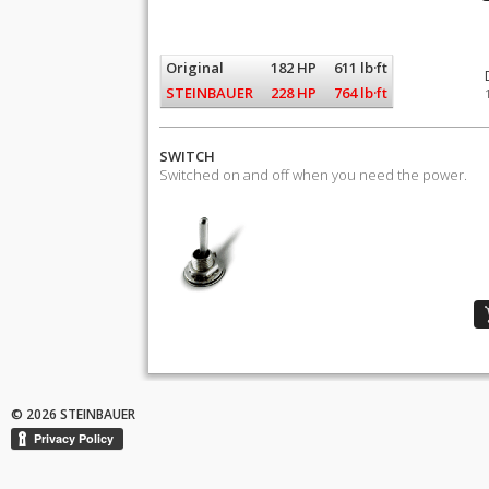
Original
182 HP
611 lb·ft
STEINBAUER
228 HP
764 lb·ft
SWITCH
Switched on and off when you need the power.
© 2026 STEINBAUER