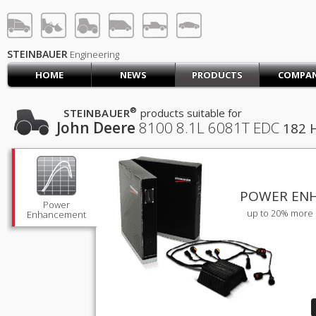
STEINBAUER® Engineerin
LOG IN
SIGN UP
STEINBAUER
Engineering
HOME
NEWS
PRODUCTS
COMPA
HOME
CART (0)
®
STEINBAUER
products suitable for
John Deere
8100
8.1L 6081T EDC
182 
CONTACT US
PRODUCTS
COMPANY
SUPPORT
JOBS
POWER EN
Power
up to 20% more 
Enhancement