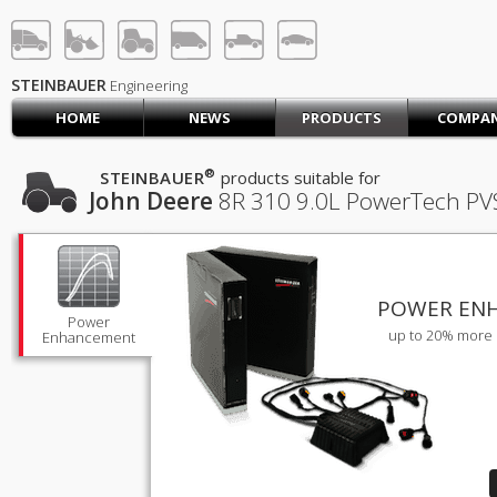
STEINBAUER® Engineerin
LOG IN
SIGN UP
STEINBAUER
Engineering
HOME
NEWS
PRODUCTS
COMPA
HOME
CART (0)
®
STEINBAUER
products suitable for
John Deere
8R 310
9.0L PowerTech PVS 
CONTACT US
PRODUCTS
COMPANY
SUPPORT
JOBS
POWER EN
Power
up to 20% more 
Enhancement