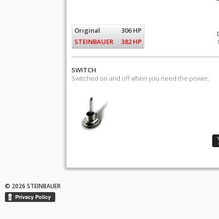
Original
306 HP
STEINBAUER
382 HP
SWITCH
Switched on and off when you need the power.
© 2026 STEINBAUER