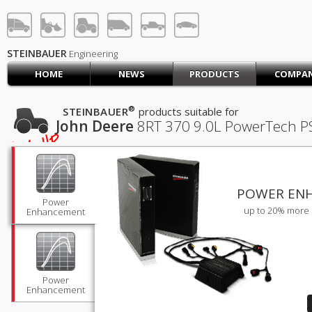
STEINBAUER® Engineerin
LOG IN
SIGN UP
STEINBAUER
Engineering
HOME
NEWS
PRODUCTS
COMPA
HOME
CART (0)
®
STEINBAUER
products suitable for
John Deere
8RT 370
9.0L PowerTech PS
CONTACT US
456
HP
PRODUCTS
COMPANY
SUPPORT
JOBS
POWER EN
Power
up to 20% more 
Enhancement
Power
Enhancement