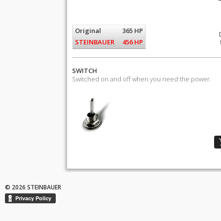
Original
365 HP
STEINBAUER
456 HP
SWITCH
Switched on and off when you need the power.
© 2026 STEINBAUER