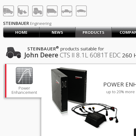
STEINBAUER® Engineerin
LOG IN
SIGN UP
STEINBAUER
Engineering
HOME
NEWS
PRODUCTS
COMPA
HOME
CART (0)
®
STEINBAUER
products suitable for
John Deere
CTS II
8.1L 6081T EDC
260 
CONTACT US
PRODUCTS
COMPANY
SUPPORT
JOBS
POWER EN
Power
up to 20% more 
Enhancement