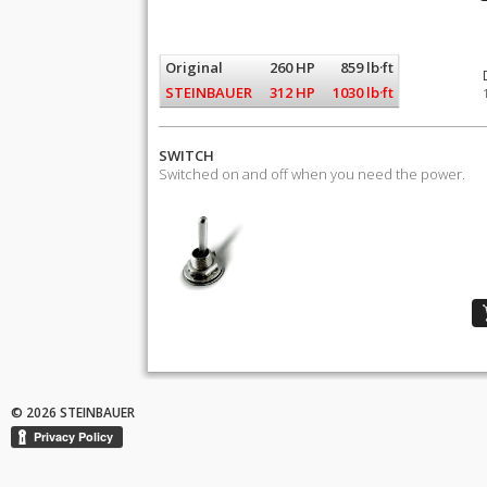
Original
260 HP
859 lb·ft
STEINBAUER
312 HP
1030 lb·ft
SWITCH
Switched on and off when you need the power.
© 2026 STEINBAUER