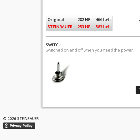
Original
202 HP
466 lb·ft
STEINBAUER
253 HP
583 lb·ft
SWITCH
Switched on and off when you need the power.
© 2026 STEINBAUER