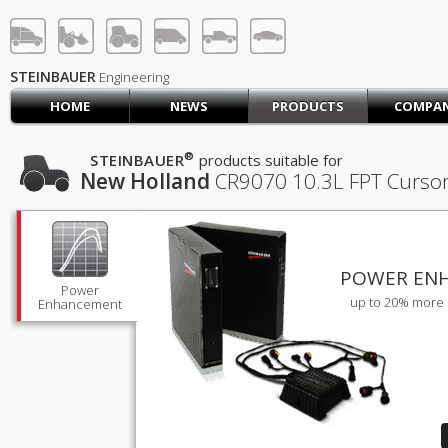
STEINBAUER® Engineerin
LOG IN
SIGN UP
STEINBAUER
Engineering
HOME
NEWS
PRODUCTS
COMPA
HOME
CART (0)
®
STEINBAUER
products suitable for
New Holland
CR9070
10.3L FPT Cursor
CONTACT US
PRODUCTS
COMPANY
SUPPORT
JOBS
POWER EN
Power
up to 20% more 
Enhancement