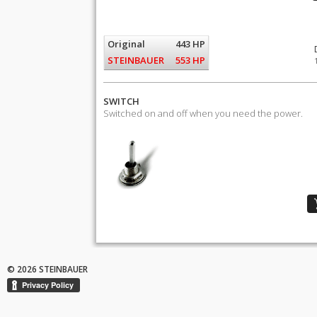
Original
443 HP
STEINBAUER
553 HP
SWITCH
Switched on and off when you need the power.
© 2026 STEINBAUER