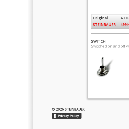
Original
400 
STEINBAUER
499 
SWITCH
Switched on and off 
© 2026 STEINBAUER