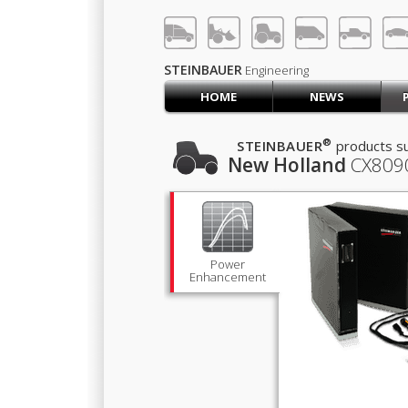
LOG IN
SIGN UP
STEINBAUER
Engineering
HOME
NEWS
HOME
CART (0)
®
STEINBAUER
products su
New Holland
CX809
CONTACT US
PRODUCTS
COMPANY
SUPPORT
JOBS
Power
Enhancement