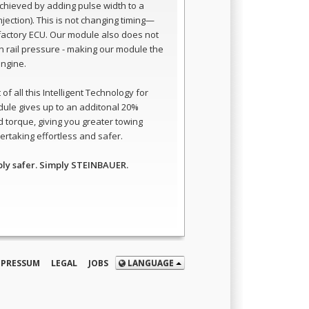
 achieved by adding pulse width to a
 injection). This is not changing timing—
e factory ECU. Our module also does not
 rail pressure - making our module the
engine.
of all this Intelligent Technology for
dule gives up to an additonal 20%
 torque, giving you greater towing
rtaking effortless and safer.
ply safer. Simply STEINBAUER.
MPRESSUM
LEGAL
JOBS
LANGUAGE