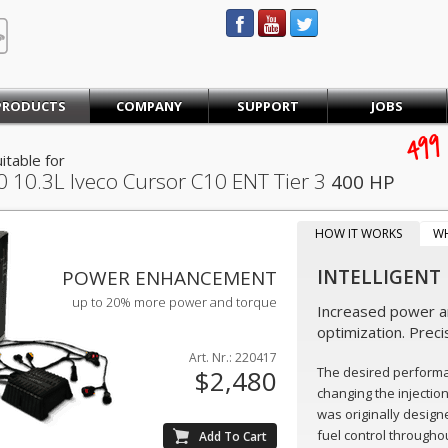
STEINBAUER® Engineering
PRODUCTS
COMPANY
SUPPORT
JOBS
499
itable for
0
10.3L Iveco Cursor C10 ENT Tier 3
400 HP
HOW IT WORKS
W
INTELLIGENT
POWER ENHANCEMENT
up to 20% more power and torque
Increased power an
optimization. Preci
Art. Nr.: 220417
The desired perform
$2,480
changing the injectio
was originally design
fuel control throughou