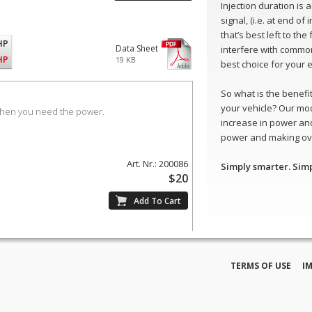
Injection duration is
signal, (i.e. at end of
that’s best left to th
HP
Data Sheet
interfere with common
HP
19 KB
best choice for your 
So what is the benefit 
your vehicle? Our mo
when you need the power.
increase in power and
power and making ove
Art. Nr.: 200086
Simply smarter. Sim
$20
TERMS OF USE
I