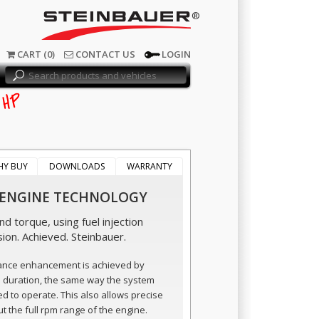
®
CART (0)
CONTACT US
LOGIN
HP
HY BUY
DOWNLOADS
WARRANTY
 ENGINE TECHNOLOGY
d torque, using fuel injection
sion. Achieved. Steinbauer.
ance enhancement is achieved by
n duration, the same way the system
ed to operate. This also allows precise
t the full rpm range of the engine.