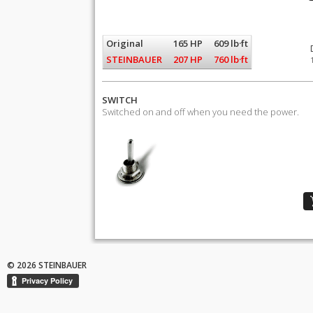
Original
165 HP
609 lb·ft
STEINBAUER
207 HP
760 lb·ft
SWITCH
Switched on and off when you need the power.
© 2026 STEINBAUER