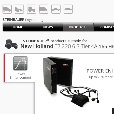
STEINBAUER® Engineerin
LOG IN
SIGN UP
STEINBAUER
Engineering
HOME
NEWS
PRODUCTS
COMPA
HOME
CART (0)
®
STEINBAUER
products suitable for
New Holland
T7.220
6.7 Tier 4A
165 H
CONTACT US
PRODUCTS
COMPANY
SUPPORT
JOBS
POWER EN
Power
up to 20% more 
Enhancement