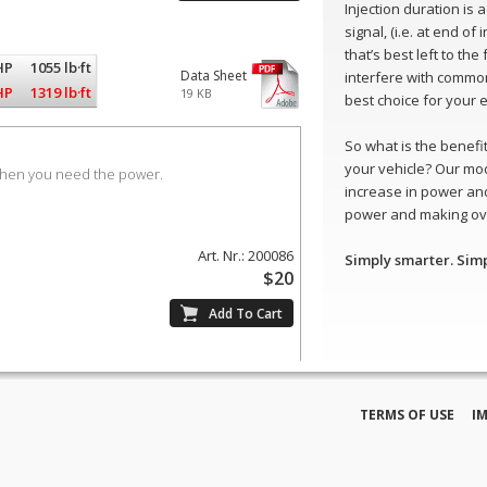
Injection duration is
signal, (i.e. at end of
that’s best left to th
HP
1055 lb·ft
Data Sheet
interfere with common
HP
1319 lb·ft
19 KB
best choice for your 
So what is the benefit 
your vehicle? Our mo
when you need the power.
increase in power and
power and making ove
Art. Nr.: 200086
Simply smarter. Sim
$20
TERMS OF USE
I