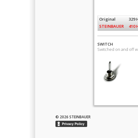
Original
329 
STEINBAUER
410 
SWITCH
Switched on and off 
© 2026 STEINBAUER