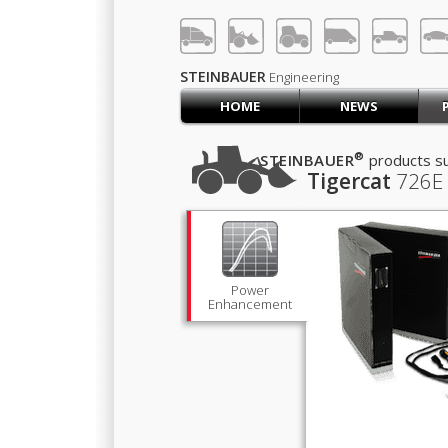
LOG IN
SIGN UP
STEINBAUER
Engineering
HOME
NEWS
HOME
CART (0)
®
STEINBAUER
products su
Tigercat
726E
CONTACT US
PRODUCTS
COMPANY
SUPPORT
JOBS
Power
Enhancement