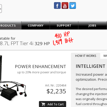
STEINBAUER® Engineering
PRODUCTS
COMPANY
SUPPORT
JOBS
410
HP
itable for
lb·ft
1,319
8.7L FPT Tier 4i
329 HP
HOW IT WORKS
W
INTELLIGENT
POWER ENHANCEMENT
up to 20% more power and torque
Increased power an
optimization. Preci
Art. Nr.: 220464
The desired perform
$2,235
changing the injectio
was originally design
fuel control throughou