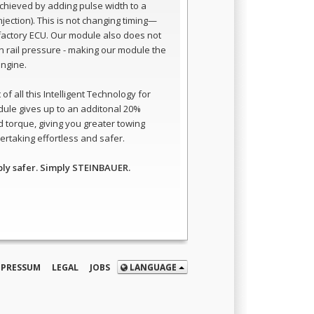
 achieved by adding pulse width to a
 injection). This is not changing timing—
e factory ECU. Our module also does not
 rail pressure - making our module the
engine.
of all this Intelligent Technology for
dule gives up to an additonal 20%
 torque, giving you greater towing
rtaking effortless and safer.
ply safer. Simply STEINBAUER.
MPRESSUM
LEGAL
JOBS
LANGUAGE