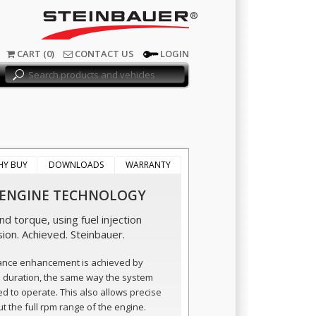
®
CART (0)
CONTACT US
LOGIN
HY BUY
DOWNLOADS
WARRANTY
 ENGINE TECHNOLOGY
d torque, using fuel injection
sion. Achieved. Steinbauer.
ance enhancement is achieved by
n duration, the same way the system
ed to operate. This also allows precise
t the full rpm range of the engine.