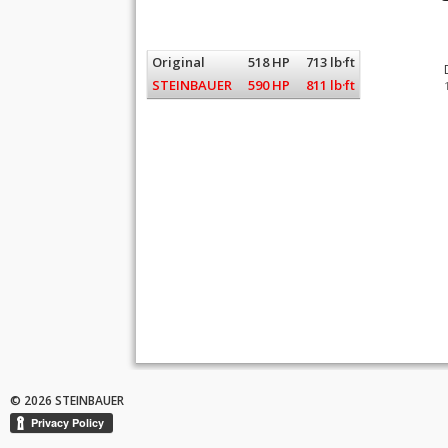
Original
518 HP
713 lb·ft
STEINBAUER
590 HP
811 lb·ft
© 2026 STEINBAUER