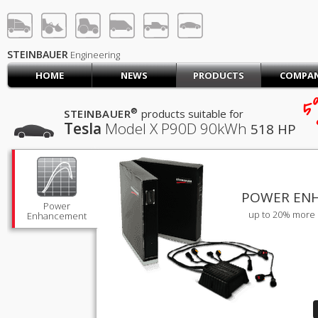
STEINBAUER® Engineerin
LOG IN
SIGN UP
STEINBAUER
Engineering
HOME
NEWS
PRODUCTS
COMPA
HOME
5
CART (0)
®
STEINBAUER
products suitable for
Tesla
Model X P90D
90kWh
518 HP
CONTACT US
PRODUCTS
COMPANY
SUPPORT
JOBS
POWER EN
Power
up to 20% more 
Enhancement