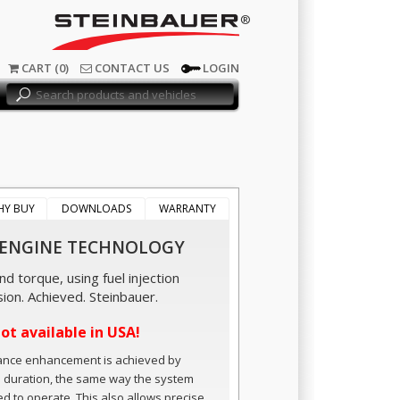
®
CART (0)
CONTACT US
LOGIN
HY BUY
DOWNLOADS
WARRANTY
 ENGINE TECHNOLOGY
d torque, using fuel injection
sion. Achieved. Steinbauer.
not available in USA!
ance enhancement is achieved by
n duration, the same way the system
ed to operate. This also allows precise