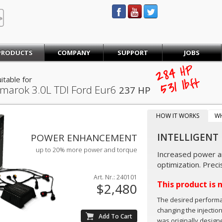
STEINBAUER® Engineering
PRODUCTS
COMPANY
SUPPORT
JOBS
284
HP
itable for
lb·ft
531
marok
3.0L TDI Ford Eur6
237 HP
HOW IT WORKS
W
INTELLIGENT
POWER ENHANCEMENT
up to 20% more power and torque
Increased power an
optimization. Preci
Art. Nr.: 240101
This product is 
$2,480
The desired perform
changing the injectio
was originally design