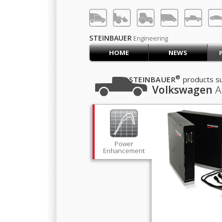
LOG IN
SIGN UP
STEINBAUER
Engineering
HOME
NEWS
HOME
CART (0)
®
STEINBAUER
products su
Volkswagen
A
CONTACT US
PRODUCTS
COMPANY
SUPPORT
JOBS
Power
Enhancement