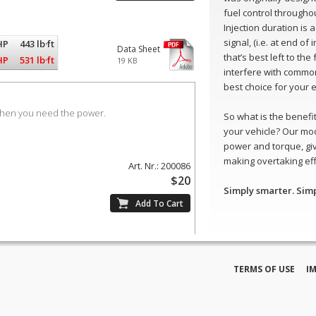
fuel control throughou
Injection duration is
signal, (i.e. at end of
HP
443 lb·ft
Data Sheet
that’s best left to th
HP
531 lb·ft
19 KB
interfere with common
best choice for your 
when you need the power.
So what is the benefit 
your vehicle? Our mod
power and torque, gi
making overtaking eff
Art. Nr.: 200086
$20
Simply smarter. Sim
TERMS OF USE
I