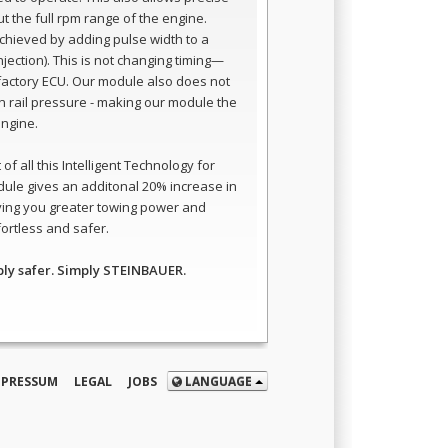
t the full rpm range of the engine.
 achieved by adding pulse width to a
 injection). This is not changing timing—
e factory ECU. Our module also does not
 rail pressure - making our module the
engine.
of all this Intelligent Technology for
ule gives an additonal 20% increase in
ving you greater towing power and
ortless and safer.
ply safer. Simply STEINBAUER.
MPRESSUM
LEGAL
JOBS
LANGUAGE