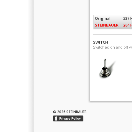
Original
237 
STEINBAUER
284 
SWITCH
Switched on and off 
© 2026 STEINBAUER