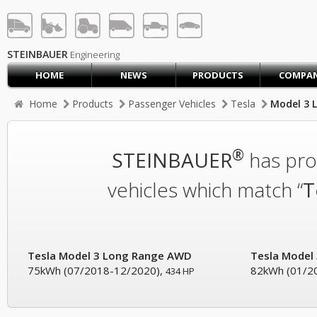
STEINBAUER® Engineerin
LOG IN
SIGN UP
STEINBAUER
Engineering
HOME
NEWS
PRODUCTS
COMPA
HOME
Home
Products
Passenger Vehicles
Tesla
Model 3 
CART (0)
CONTACT US
®
STEINBAUER
has prod
PRODUCTS
COMPANY
vehicles which match “
T
SUPPORT
JOBS
Tesla Model 3 Long Range AWD
Tesla Model
75kWh (07/2018-12/2020),
82kWh (01/2
434 HP