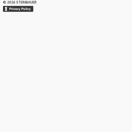
© 2026 STEINBAUER