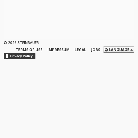
© 2026 STEINBAUER
TERMS OF USE
IMPRESSUM
LEGAL
JOBS
LANGUAGE