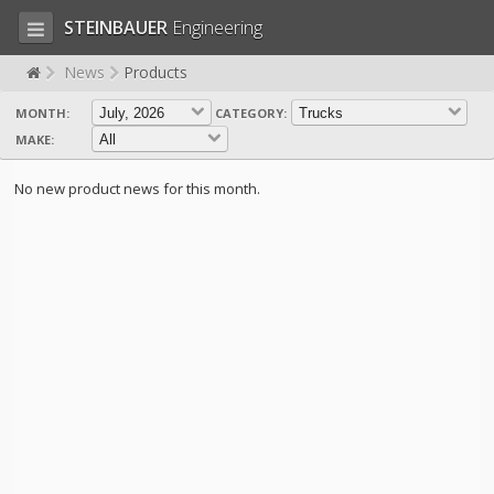
STEINBAUER
Engineering
News
Products
MONTH:
CATEGORY:
LOG IN
SIGN UP
MAKE:
HOME
No new product news for this month.
CART (0)
CONTACT US
PRODUCTS
COMPANY
SUPPORT
JOBS