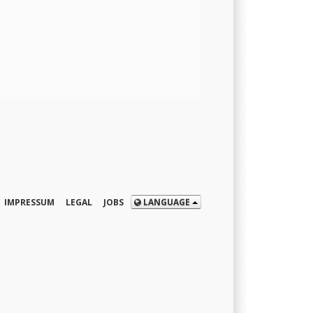
IMPRESSUM
LEGAL
JOBS
LANGUAGE