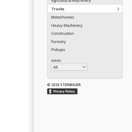
Agricultural Machinery
Trucks
Motorhomes
Heavy Machinery
Construction
Forestry
Pickups
MAKE:
© 2026 STEINBAUER