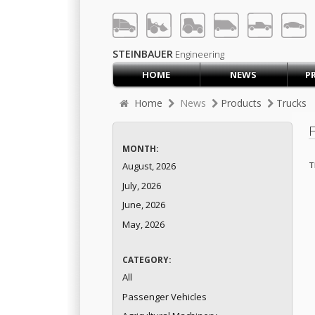
LOG IN
SIGN UP
STEINBAUER
Engineering
HOME
NEWS
P
HOME
Home
News
Products
Trucks
CART (0)
CONTACT US
MONTH:
PRODUCTS
COMPANY
T
August, 2026
July, 2026
SUPPORT
JOBS
June, 2026
May, 2026
CATEGORY:
All
Passenger Vehicles