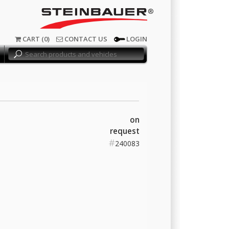
®
CART (0)
CONTACT US
LOGIN
on
request
#
240083