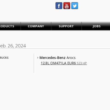
STEINBAUER® Engineering
RODUCTS
COMPANY
SUPPORT
JOBS
Feb. 26, 2024
Mercedes-Benz
Arocs
RUCKS
12.8L OM471LA EUR6
523 HP