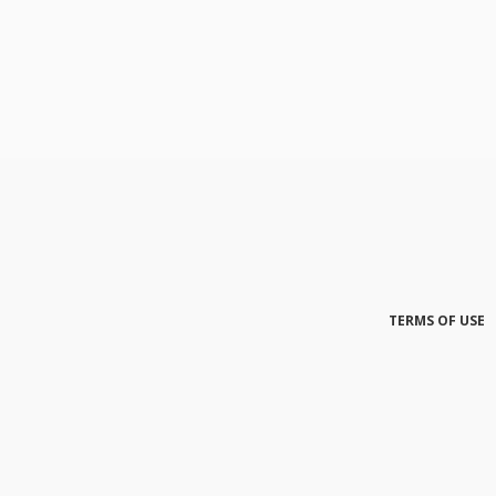
TERMS OF USE