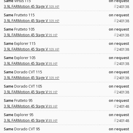
on request
Same
Virtus 115
#
3.9L FARMotion 45 Stage V
109 HP
240138
on request
Same
Frutteto 115
#
3.9L FARMotion 45 Stage V
109 HP
240138
on request
Same
Frutteto 105
#
3.9L FARMotion 45 Stage V
99 HP
240138
on request
Same
Explorer 115
#
3.9L FARMotion 45 Stage V
109 HP
240138
on request
Same
Explorer 105
#
3.9L FARMotion 45 Stage V
99 HP
240138
on request
Same
Dorado CVT 115
#
3.9L FARMotion 45 Stage V
109 HP
240138
on request
Same
Dorado CVT 105
#
3.9L FARMotion 45 Stage V
99 HP
240138
on request
Same
Frutteto 95
#
3.9L FARMotion 45 Stage V
89 HP
240148
on request
Same
Explorer 95
#
3.9L FARMotion 45 Stage V
89 HP
240148
on request
Same
Dorado CVT 95