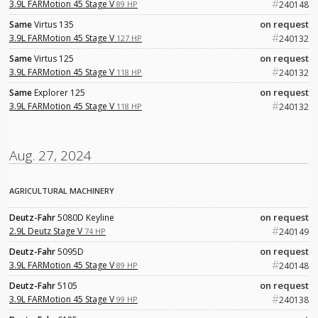
#
3.9L FARMotion 45 Stage V
89 HP
240148
on request
Same
Virtus 135
#
3.9L FARMotion 45 Stage V
127 HP
240132
on request
Same
Virtus 125
#
3.9L FARMotion 45 Stage V
118 HP
240132
on request
Same
Explorer 125
#
3.9L FARMotion 45 Stage V
118 HP
240132
Aug. 27, 2024
AGRICULTURAL MACHINERY
on request
Deutz-Fahr
5080D Keyline
#
2.9L Deutz Stage V
74 HP
240149
on request
Deutz-Fahr
5095D
#
3.9L FARMotion 45 Stage V
89 HP
240148
on request
Deutz-Fahr
5105
#
3.9L FARMotion 45 Stage V
99 HP
240138