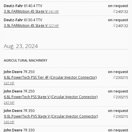
on request
Deutz-Fahr
6140.4 TTV
#
3.9L FARMotion 45 Stage V
141 HP
240132
on request
Deutz-Fahr
6130.4 TTV
#
3.9L FARMotion 45 Stage V
127 HP
240132
Aug. 23, 2024
AGRICULTURAL MACHINERY
on request
John Deere
7R 250
#
6.8L PowerTech PSS Tier 4F (Circular Injector Connector)
230215
247 HP
on request
John Deere
7R 250
#
6.8L PowerTech PSS Stage V (Circular Injector Connector)
230215
247 HP
on request
John Deere
7R 350
#
9.0L PowerTech PVS Stage V (Circular Injector Connector)
230215
345 HP
on request
John Deere
7R 330