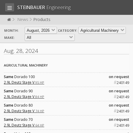
STEINBAUER
Engineering
News
Products
MONTH:
CATEGORY:
LOG IN
SIGN UP
MAKE:
HOME
Aug. 28, 2024
CART (0)
AGRICULTURAL MACHINERY
CONTACT US
on request
Same
Dorado 100
#
PRODUCTS
COMPANY
2.9L Deutz Stage V
95 HP
240149
on request
Same
Dorado 90
SUPPORT
JOBS
#
2.9L Deutz Stage V
84 HP
240149
on request
Same
Dorado 80
#
2.9L Deutz Stage V
74 HP
240149
on request
Same
Dorado 70
#
2.9L Deutz Stage V
64 HP
240149