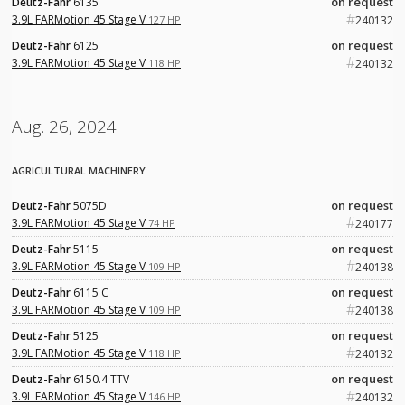
on request
Deutz-Fahr
6135
#
3.9L FARMotion 45 Stage V
127 HP
240132
on request
Deutz-Fahr
6125
#
3.9L FARMotion 45 Stage V
118 HP
240132
Aug. 26, 2024
AGRICULTURAL MACHINERY
on request
Deutz-Fahr
5075D
#
3.9L FARMotion 45 Stage V
74 HP
240177
on request
Deutz-Fahr
5115
#
3.9L FARMotion 45 Stage V
109 HP
240138
on request
Deutz-Fahr
6115 C
#
3.9L FARMotion 45 Stage V
109 HP
240138
on request
Deutz-Fahr
5125
#
3.9L FARMotion 45 Stage V
118 HP
240132
on request
Deutz-Fahr
6150.4 TTV
#
3.9L FARMotion 45 Stage V
146 HP
240132