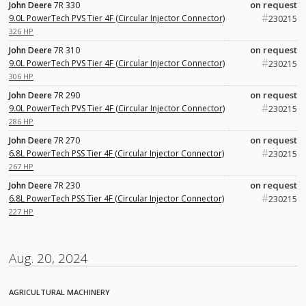
on request
John Deere
7R 330
#
9.0L PowerTech PVS Tier 4F (Circular Injector Connector)
230215
326 HP
on request
John Deere
7R 310
#
9.0L PowerTech PVS Tier 4F (Circular Injector Connector)
230215
306 HP
on request
John Deere
7R 290
#
9.0L PowerTech PVS Tier 4F (Circular Injector Connector)
230215
286 HP
on request
John Deere
7R 270
#
6.8L PowerTech PSS Tier 4F (Circular Injector Connector)
230215
267 HP
on request
John Deere
7R 230
#
6.8L PowerTech PSS Tier 4F (Circular Injector Connector)
230215
227 HP
Aug. 20, 2024
AGRICULTURAL MACHINERY