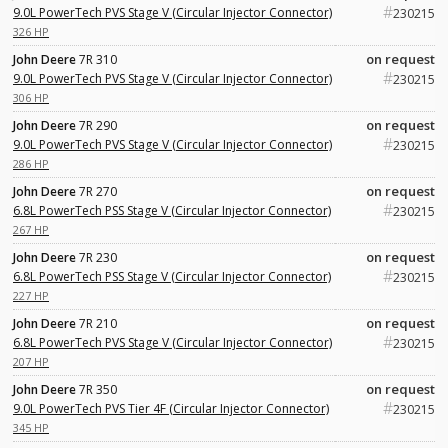
#
9.0L PowerTech PVS Stage V (Circular Injector Connector)
230215
326 HP
on request
John Deere
7R 310
#
9.0L PowerTech PVS Stage V (Circular Injector Connector)
230215
306 HP
on request
John Deere
7R 290
#
9.0L PowerTech PVS Stage V (Circular Injector Connector)
230215
286 HP
on request
John Deere
7R 270
#
6.8L PowerTech PSS Stage V (Circular Injector Connector)
230215
267 HP
on request
John Deere
7R 230
#
6.8L PowerTech PSS Stage V (Circular Injector Connector)
230215
227 HP
on request
John Deere
7R 210
#
6.8L PowerTech PVS Stage V (Circular Injector Connector)
230215
207 HP
on request
John Deere
7R 350
#
9.0L PowerTech PVS Tier 4F (Circular Injector Connector)
230215
345 HP