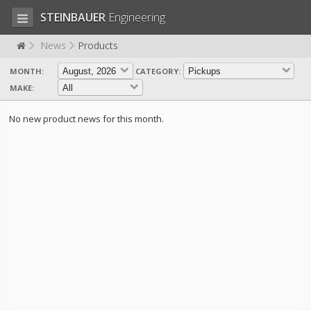
STEINBAUER
Engineering
News
Products
MONTH:
CATEGORY:
LOG IN
SIGN UP
MAKE:
HOME
No new product news for this month.
CART (0)
CONTACT US
PRODUCTS
COMPANY
SUPPORT
JOBS