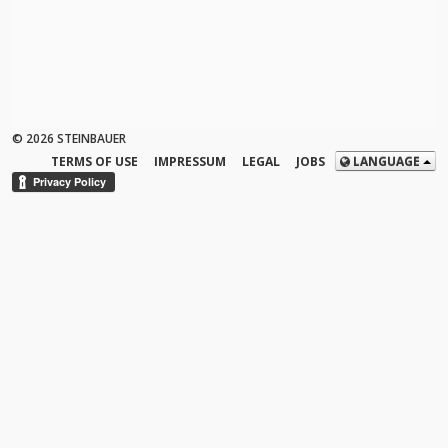
© 2026 STEINBAUER
TERMS OF USE
IMPRESSUM
LEGAL
JOBS
LANGUAGE