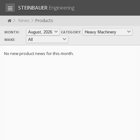
STEINBAUER
Engineering
News
Products
MONTH:
CATEGORY:
LOG IN
SIGN UP
MAKE:
HOME
No new product news for this month.
CART (0)
CONTACT US
PRODUCTS
COMPANY
SUPPORT
JOBS