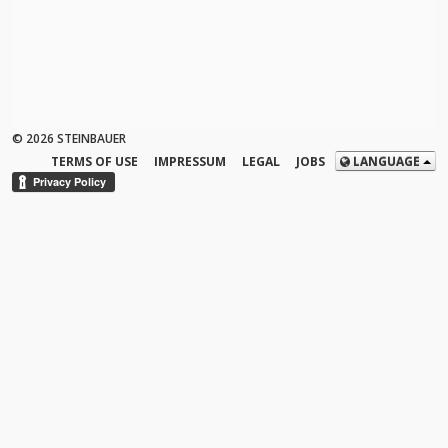
© 2026 STEINBAUER
TERMS OF USE
IMPRESSUM
LEGAL
JOBS
LANGUAGE