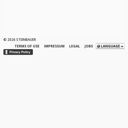
© 2026 STEINBAUER
TERMS OF USE
IMPRESSUM
LEGAL
JOBS
LANGUAGE