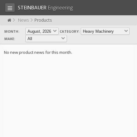
STEINBAUER
Engineering
News
Products
MONTH:
CATEGORY:
LOG IN
SIGN UP
MAKE:
HOME
No new product news for this month.
CART (0)
CONTACT US
PRODUCTS
COMPANY
SUPPORT
JOBS