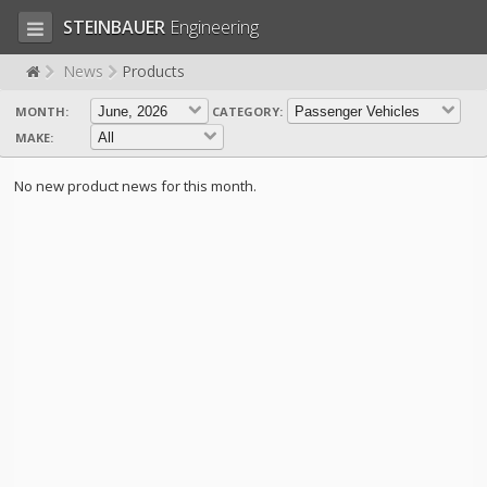
STEINBAUER
Engineering
News
Products
MONTH:
CATEGORY:
LOG IN
SIGN UP
MAKE:
HOME
No new product news for this month.
CART (0)
CONTACT US
PRODUCTS
COMPANY
SUPPORT
JOBS