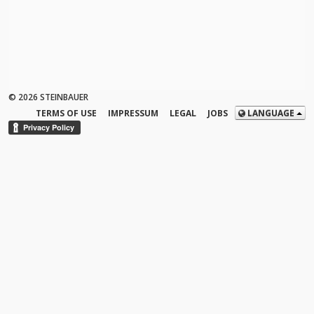
© 2026 STEINBAUER
TERMS OF USE
IMPRESSUM
LEGAL
JOBS
LANGUAGE