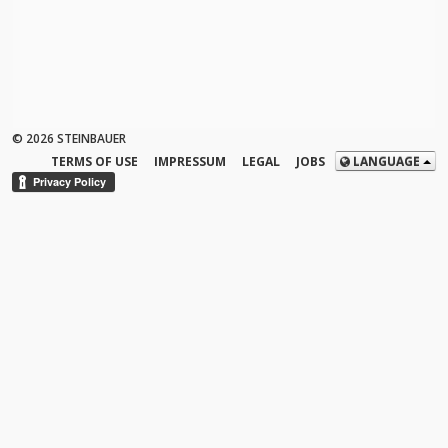
© 2026 STEINBAUER
TERMS OF USE
IMPRESSUM
LEGAL
JOBS
LANGUAGE