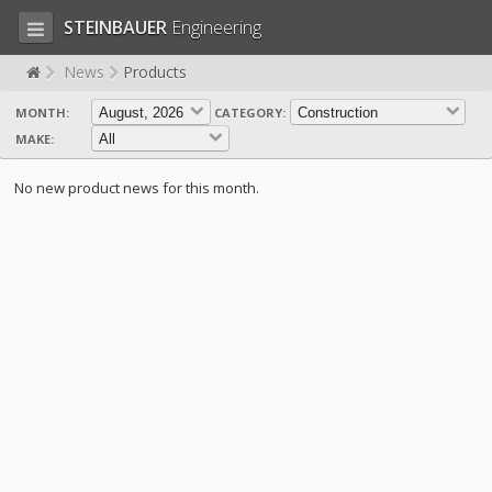
STEINBAUER
Engineering
News
Products
MONTH:
CATEGORY:
LOG IN
SIGN UP
MAKE:
HOME
No new product news for this month.
CART (0)
CONTACT US
PRODUCTS
COMPANY
SUPPORT
JOBS