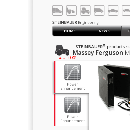
LOG IN
SIGN UP
STEINBAUER
Engineering
HOME
NEWS
HOME
CART (0)
®
STEINBAUER
products su
Massey Ferguson
M
CONTACT US
394
HP
lb·ft
1,383
PRODUCTS
COMPANY
SUPPORT
JOBS
Power
Enhancement
Power
Enhancement