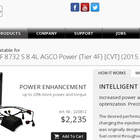
STEINBAUER® Engineering
PRODUCTS
COMPANY
SUPPORT
JOBS
itable for
F 8732 S
8.4L AGCO Power {Tier 4F} [CVT] (2015
HOW IT WORKS
W
INTELLIGENT
POWER ENHANCEMENT
up to 20% more power and torque
Increased power an
optimization. Preci
Art. Nr.: 220812
The desired perform
$2,235
changing the injectio
was originally design
fuel control throughou