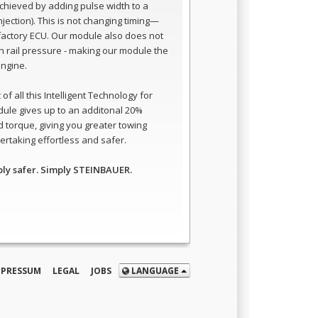
 achieved by adding pulse width to a
 injection). This is not changing timing—
e factory ECU. Our module also does not
 rail pressure - making our module the
engine.
of all this Intelligent Technology for
dule gives up to an additonal 20%
 torque, giving you greater towing
rtaking effortless and safer.
ply safer. Simply STEINBAUER.
MPRESSUM
LEGAL
JOBS
LANGUAGE