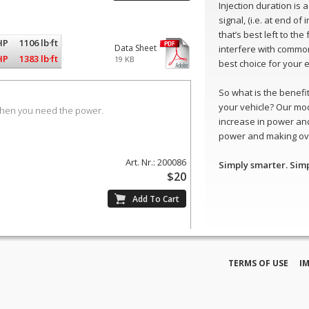
Injection duration is
signal, (i.e. at end of
that’s best left to th
HP
1106 lb·ft
Data Sheet
interfere with common
HP
1383 lb·ft
19 KB
best choice for your 
So what is the benefit 
your vehicle? Our mo
when you need the power.
increase in power and
power and making ove
Art. Nr.: 200086
Simply smarter. Sim
$20
TERMS OF USE
I