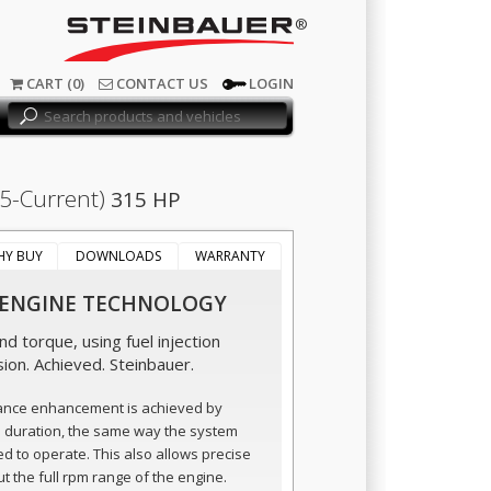
®
CART (0)
CONTACT US
LOGIN
.5-Current)
315 HP
HY BUY
DOWNLOADS
WARRANTY
 ENGINE TECHNOLOGY
d torque, using fuel injection
sion. Achieved. Steinbauer.
ance enhancement is achieved by
n duration, the same way the system
ed to operate. This also allows precise
t the full rpm range of the engine.