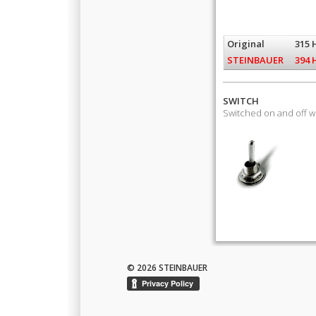
Original
315 
STEINBAUER
394 
SWITCH
Switched on and off 
© 2026 STEINBAUER