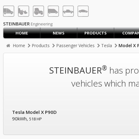
STEINBAUER® Engineerin
LOG IN
SIGN UP
STEINBAUER
Engineering
HOME
NEWS
PRODUCTS
COMPA
HOME
Home
Products
Passenger Vehicles
Tesla
Model X 
CART (0)
CONTACT US
®
STEINBAUER
has prod
PRODUCTS
COMPANY
vehicles which ma
SUPPORT
JOBS
Tesla Model X P90D
90kWh,
518 HP