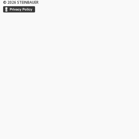
© 2026 STEINBAUER