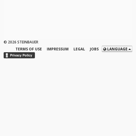
© 2026 STEINBAUER
TERMS OF USE
IMPRESSUM
LEGAL
JOBS
LANGUAGE