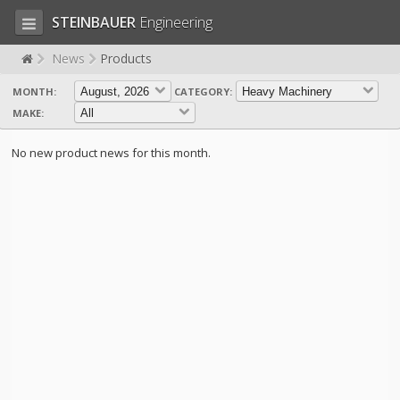
STEINBAUER
Engineering
News
Products
MONTH:
CATEGORY:
LOG IN
SIGN UP
MAKE:
HOME
No new product news for this month.
CART (0)
CONTACT US
PRODUCTS
COMPANY
SUPPORT
JOBS