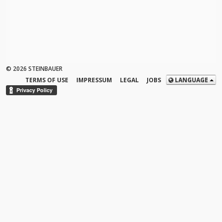
© 2026 STEINBAUER
TERMS OF USE
IMPRESSUM
LEGAL
JOBS
LANGUAGE