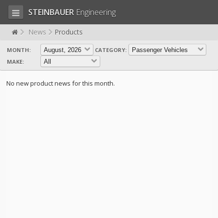
STEINBAUER
Engineering
News
Products
MONTH:
CATEGORY:
LOG IN
SIGN UP
MAKE:
HOME
No new product news for this month.
CART (0)
CONTACT US
PRODUCTS
COMPANY
SUPPORT
JOBS